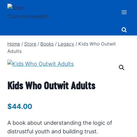
Skip
to
content
Home
/
Store
/
Books
/
Legacy
/
Kids Who Outwit
Adults
Kids Who Outwit Adults
$
44.00
A book about understanding the logic of
distrustful youth and building trust.