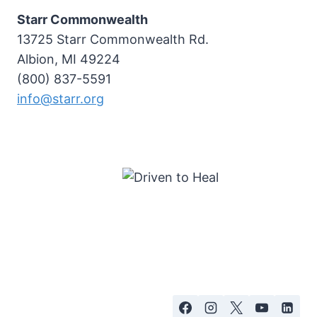
Starr Commonwealth
13725 Starr Commonwealth Rd.
Albion, MI 49224
(800) 837-5591
info@starr.org