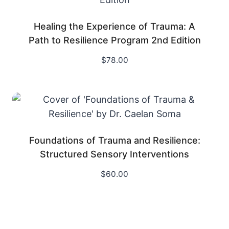
Healing the Experience of Trauma: A
Path to Resilience Program 2nd Edition
$
78.00
Foundations of Trauma and Resilience:
Structured Sensory Interventions
$
60.00