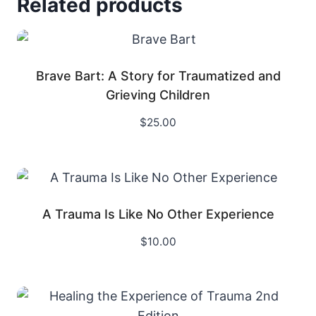
Related products
Brave Bart: A Story for Traumatized and
Grieving Children
$
25.00
A Trauma Is Like No Other Experience
$
10.00