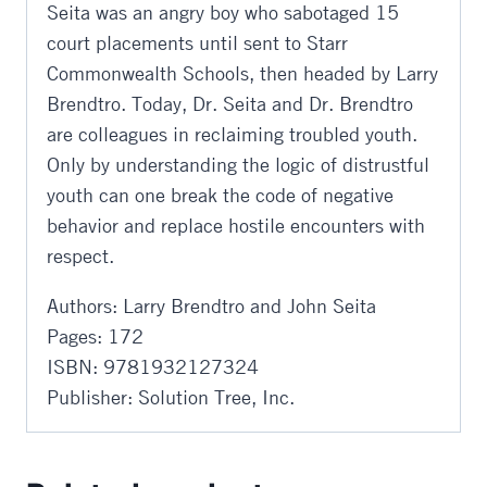
Seita was an angry boy who sabotaged 15
court placements until sent to Starr
Commonwealth Schools, then headed by Larry
Brendtro. Today, Dr. Seita and Dr. Brendtro
are colleagues in reclaiming troubled youth.
Only by understanding the logic of distrustful
youth can one break the code of negative
behavior and replace hostile encounters with
respect.
Authors: Larry Brendtro and John Seita
Pages: 172
ISBN: 9781932127324
Publisher: Solution Tree, Inc.