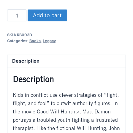
Kids
Add to cart
Who
Outwit
SKU:
RB003D
Adults
Categories:
Books
,
Legacy
quantity
Description
Description
Kids in conflict use clever strategies of “fight,
flight, and fool” to outwit authority figures. In
the movie Good Will Hunting, Matt Damon
portrays a troubled youth fighting a frustrated
therapist. Like the fictional Will Hunting, John