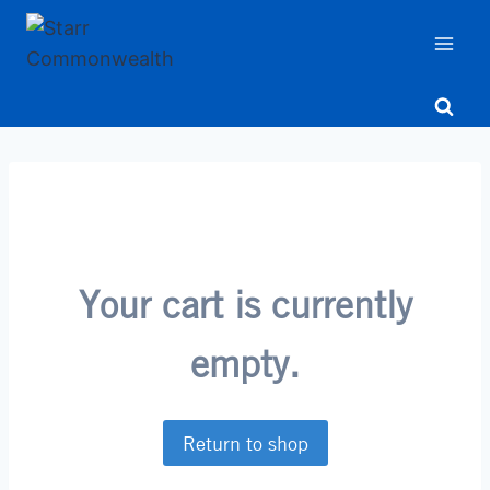
Skip
to
content
Your cart is currently
empty.
Return to shop