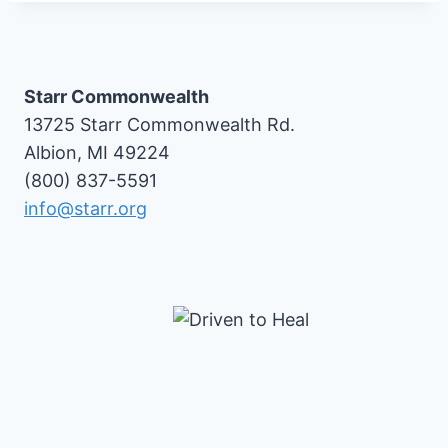
Starr Commonwealth
13725 Starr Commonwealth Rd.
Albion, MI 49224
(800) 837-5591
info@starr.org