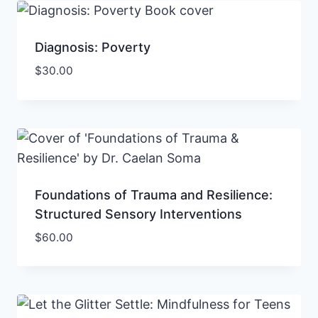
Diagnosis: Poverty
$
30.00
Foundations of Trauma and Resilience:
Structured Sensory Interventions
$
60.00