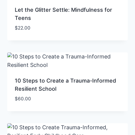
Let the Glitter Settle: Mindfulness for
Teens
$
22.00
10 Steps to Create a Trauma-Informed
Resilient School
$
60.00