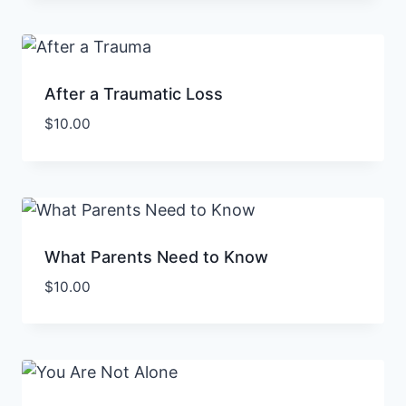
After a Traumatic Loss
$
10.00
What Parents Need to Know
$
10.00