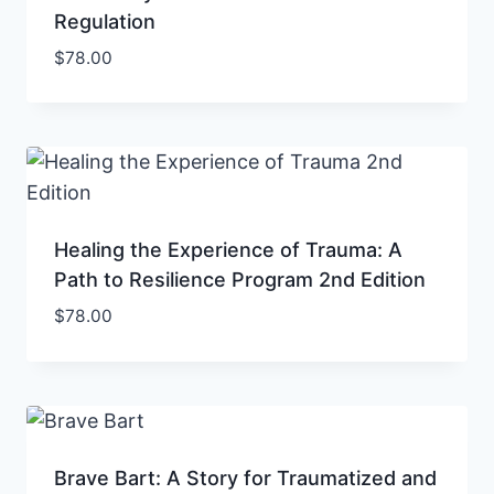
Regulation
$
78.00
Healing the Experience of Trauma: A
Path to Resilience Program 2nd Edition
$
78.00
Brave Bart: A Story for Traumatized and