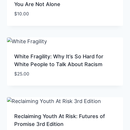
You Are Not Alone
$
10.00
White Fragility: Why It’s So Hard for
White People to Talk About Racism
$
25.00
Reclaiming Youth At Risk: Futures of
Promise 3rd Edition