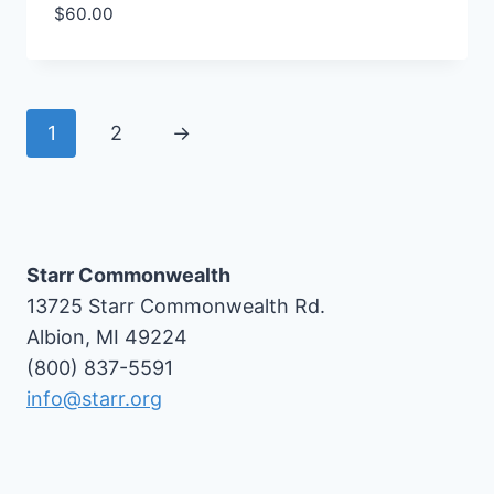
$
60.00
1
2
→
Starr Commonwealth
13725 Starr Commonwealth Rd.
Albion, MI 49224
(800) 837-5591
info@starr.org