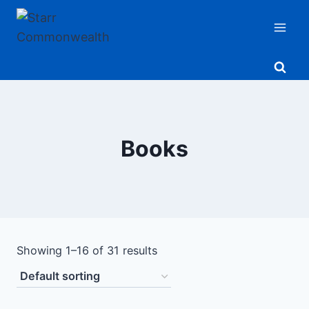
Skip
to
content
Books
Showing 1–16 of 31 results