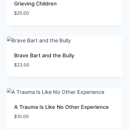
Grieving Children
$
25.00
Brave Bart and the Bully
$
23.00
A Trauma Is Like No Other Experience
$
10.00