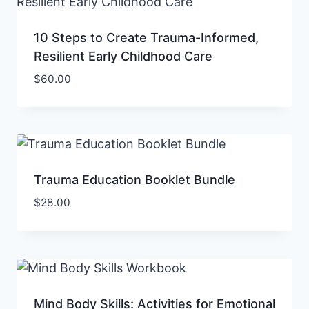
10 Steps to Create Trauma-Informed,
Resilient Early Childhood Care
$
60.00
Trauma Education Booklet Bundle
$
28.00
Mind Body Skills: Activities for Emotional