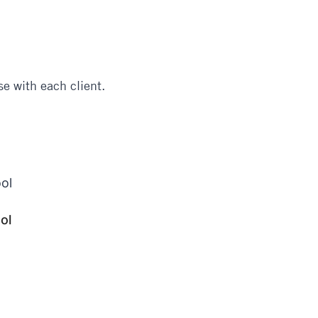
e with each client.
ol