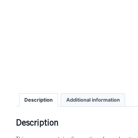
Description
Additional information
Description