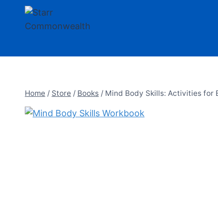
Skip
to
content
Home
/
Store
/
Books
/
Mind Body Skills: Activities for