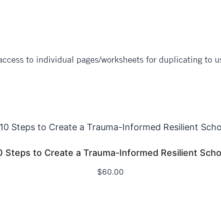
ccess to individual pages/worksheets for duplicating to us
0 Steps to Create a Trauma-Informed Resilient Scho
$
60.00