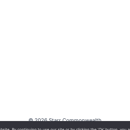
© 2026 Starr Commonwealth
te. By continuing to use our site or by clicking the ‘Ok’ button, you a