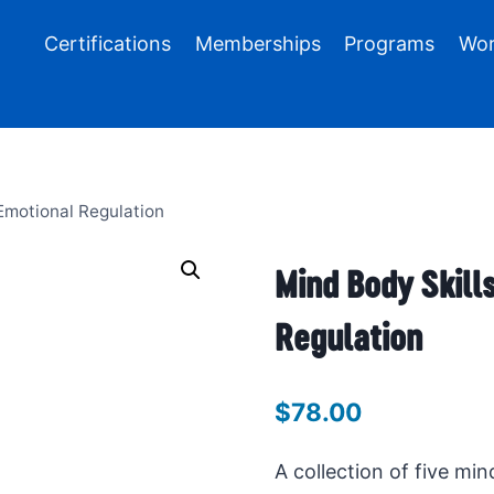
Certifications
Memberships
Programs
Wor
 Emotional Regulation
Mind Body Skills
Regulation
$
78.00
A collection of five min