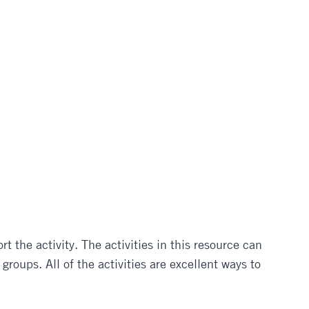
 the activity. The activities in this resource can
roups. All of the activities are excellent ways to