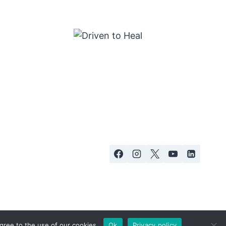
gree to the use of our cookies.
Ok
Privacy policy