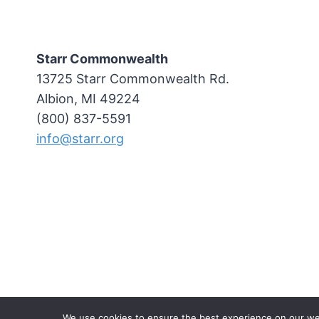
Starr Commonwealth
13725 Starr Commonwealth Rd.
Albion, MI 49224
(800) 837-5591
info@starr.org
We use cookies to ensure the best experience on our websi