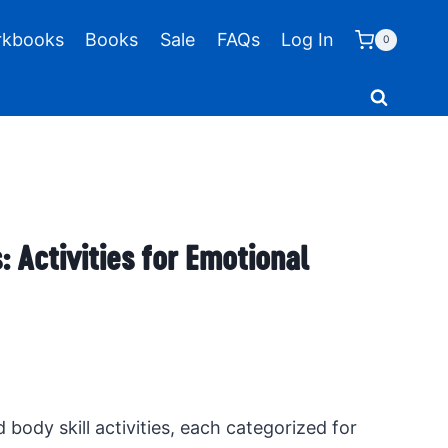
kbooks
Books
Sale
FAQs
Log In
0
: Activities for Emotional
d body skill activities, each categorized for