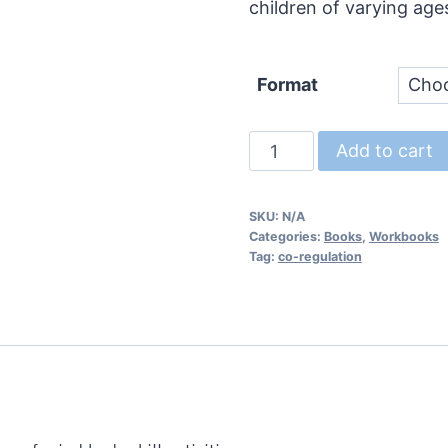
children of varying age
Format
Mind
Add to cart
Body
Skills:
SKU:
N/A
Activities
Categories:
Books
,
Workbooks
for
Tag:
co-regulation
Emotional
Regulation
quantity