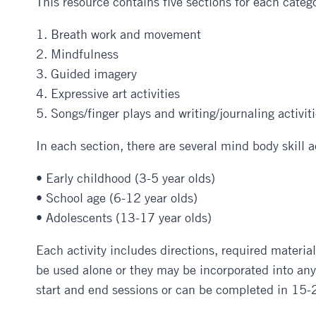
This resource contains five sections for each catego
1. Breath work and movement
2. Mindfulness
3. Guided imagery
4. Expressive art activities
5. Songs/finger plays and writing/journaling activit
In each section, there are several mind body skill a
• Early childhood (3-5 year olds)
• School age (6-12 year olds)
• Adolescents (13-17 year olds)
Each activity includes directions, required material
be used alone or they may be incorporated into any o
start and end sessions or can be completed in 15-