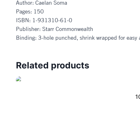
Author: Caelan Soma
Pages: 150
ISBN: 1-931310-61-0
Publisher: Starr Commonwealth
Binding: 3-hole punched, shrink wrapped for easy a
Related products
1