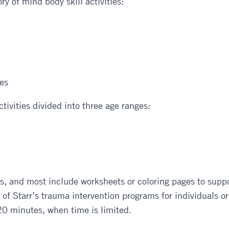
ry of mind body skill activities:
ies
ctivities divided into three age ranges:
s, and most include worksheets or coloring pages to support
f Starr’s trauma intervention programs for individuals or g
20 minutes, when time is limited.