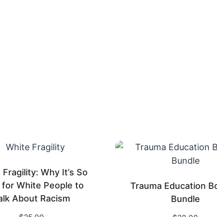
Fragility: Why It’s So
 for White People to
Trauma Education B
alk About Racism
Bundle