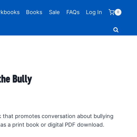
kbooks
Books
Sale
FAQs
Log In
0
the Bully
k that promotes conversation about bullying
as a print book or digital PDF download.