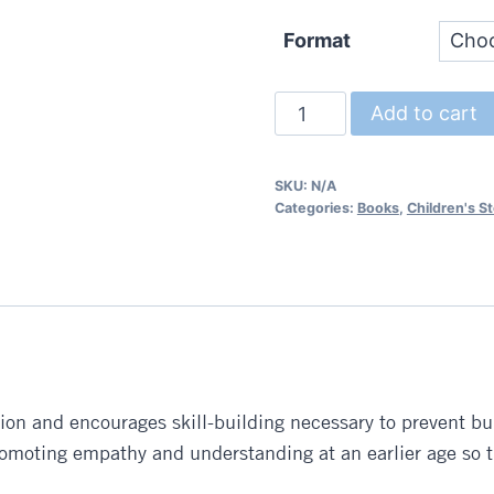
Format
Brave
Add to cart
Bart
and
SKU:
N/A
the
Categories:
Books
,
Children's St
Bully
quantity
ion and encourages skill-building necessary to prevent bul
promoting empathy and understanding at an earlier age so