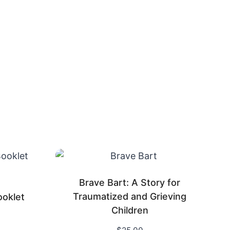
Brave Bart: A Story for
Traumatized and Grieving
ooklet
Children