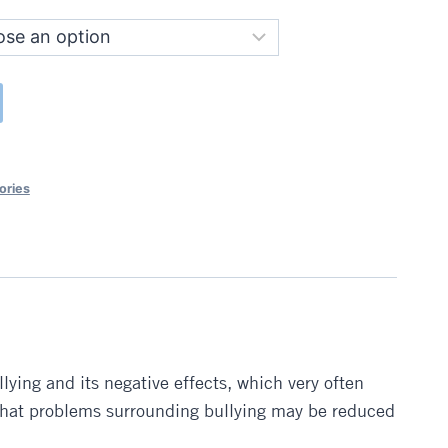
ories
lying and its negative effects, which very often
 that problems surrounding bullying may be reduced