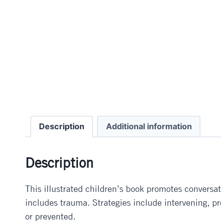
Description
Additional information
Description
This illustrated children’s book promotes conversat
includes trauma. Strategies include intervening, 
or prevented.