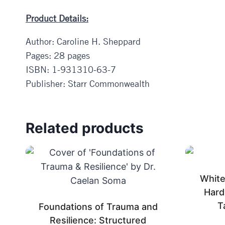
Product Details:
Author: Caroline H. Sheppard
Pages: 28 pages
ISBN: 1-931310-63-7
Publisher: Starr Commonwealth
Related products
White 
Hard
T
Foundations of Trauma and
Resilience: Structured