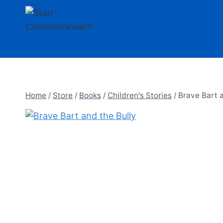
Skip
to
content
Home
/
Store
/
Books
/
Children's Stories
/
Brave Bart a