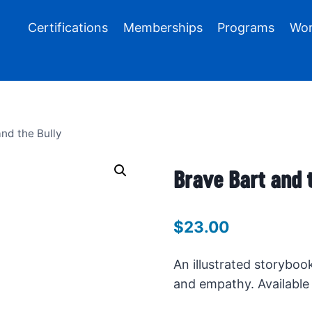
Certifications
Memberships
Programs
Wor
nd the Bully
Brave Bart and 
$
23.00
An illustrated storyboo
and empathy. Available 