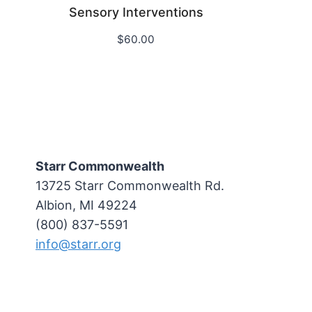
Sensory Interventions
$
60.00
Starr Commonwealth
13725 Starr Commonwealth Rd.
Albion, MI 49224
(800) 837-5591
info@starr.org