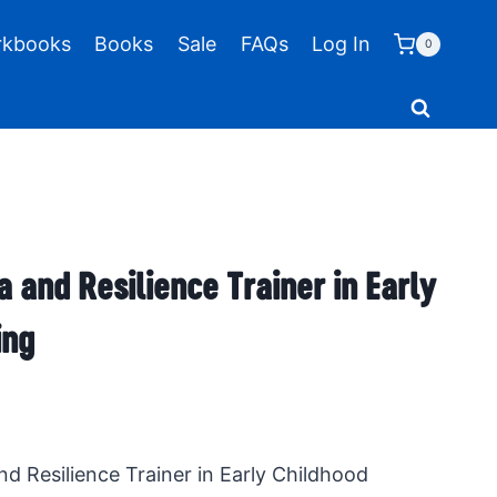
kbooks
Books
Sale
FAQs
Log In
0
 and Resilience Trainer in Early
ing
d Resilience Trainer in Early Childhood