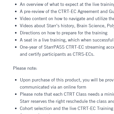
An overview of what to expect at the live trainin
A pre-review of the CTRT-EC Agreement and Gu
Video content on how to navigate and utilize th
Videos about Starr’s history, Brain Science, Po
Directions on how to prepare for the training
A seat in a live training, which when successful
One-year of StarrPASS CTRT-EC streaming access
and certify participants as CTRS-ECs.
Please note:
Upon purchase of this product, you will be provi
communicated via an online form
Please note that each CTRT Class needs a minim
Starr reserves the right reschedule the class and
Cohort selection and the live CTRT-EC Trainin