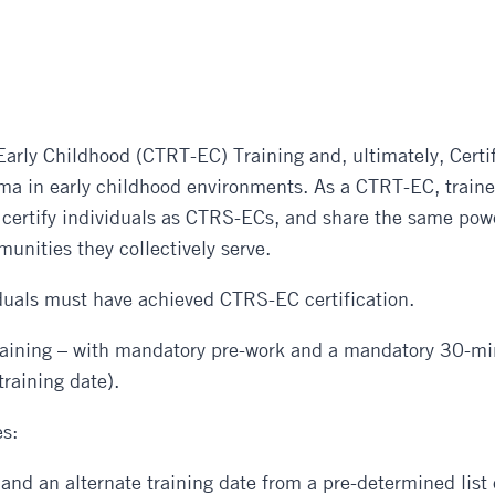
quantity
Early Childhood (CTRT-EC) Training and, ultimately, Certif
uma in early childhood environments. As a CTRT-EC, trainer
ty, certify individuals as CTRS-ECs, and share the same po
unities they collectively serve.
iduals must have achieved CTRS-EC certification.
training – with mandatory pre-work and a mandatory 30-m
training date).
s:
e and an alternate training date from a pre-determined list 