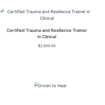
Certified Trauma and Resilience Trainer
in Clinical
$
2,500.00