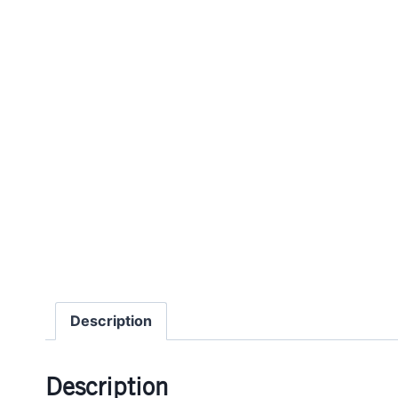
Description
Description