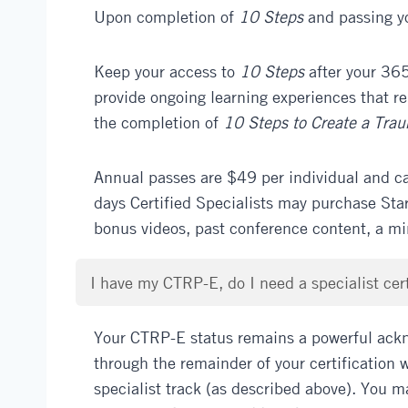
Upon completion of
10 Steps
and passing yo
Keep your access to
10 Steps
after your 365
provide ongoing learning experiences that r
the completion of
10 Steps to Create a Tra
Annual passes are $49 per individual and c
days Certified Specialists may purchase Sta
bonus videos, past conference content, a m
I have my CTRP-E, do I need a specialist cert
Your CTRP-E status remains a powerful ackn
through the remainder of your certification w
specialist track (as described above). You m