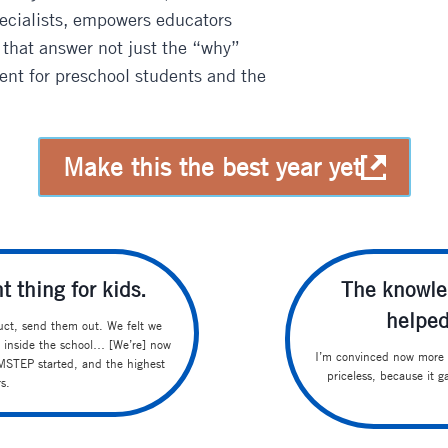
pecialists, empowers educators
 that answer not just the “why”
ent for preschool students and the
Make this the best year yet
t thing for kids.
The knowle
helped
ct, send them out. We felt we
 inside the school… [We’re] now
I’m convinced now more t
e MSTEP started, and the highest
priceless, because it 
s.