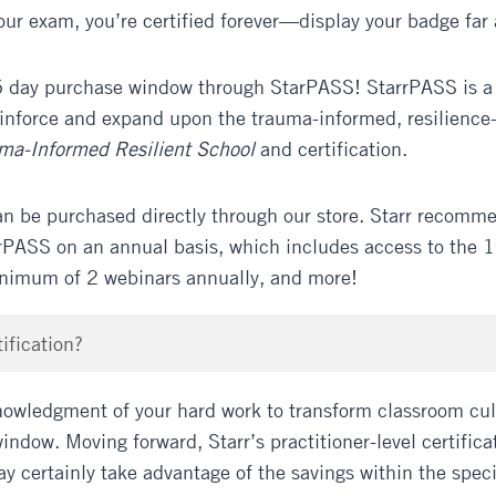
ur exam, you’re certified forever—display your badge far
 day purchase window through StarPASS! StarrPASS is a s
einforce and expand upon the trauma-informed, resilience
uma-Informed Resilient School
and certification.
an be purchased directly through our store. Starr recomm
rPASS on an annual basis, which includes access to the 10
inimum of 2 webinars annually, and more!
ification?
owledgment of your hard work to transform classroom cult
indow. Moving forward, Starr’s practitioner-level certific
ay certainly take advantage of the savings within the spec