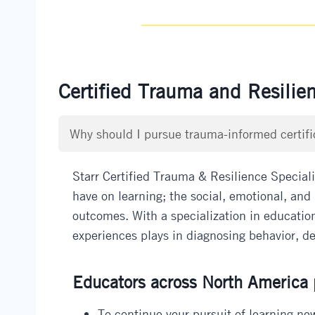
Certified Trauma and Resilie
Why should I pursue trauma-informed certifi
Starr Certified Trauma & Resilience Special
have on learning; the social, emotional, and 
outcomes. With a specialization in education
experiences plays in diagnosing behavior, dev
Educators across North America p
To continue your pursuit of learning new