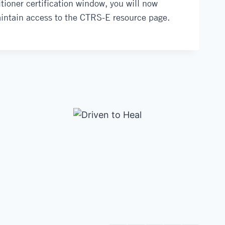
tioner certification window, you will now
aintain access to the CTRS-E resource page.