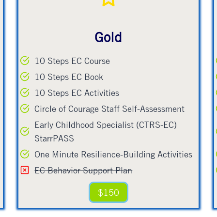
Gold
10 Steps EC Course
10 Steps EC Book
10 Steps EC Activities
Circle of Courage Staff Self-Assessment
Early Childhood Specialist (CTRS-EC)
StarrPASS
One Minute Resilience-Building Activities
EC Behavior Support Plan
$150