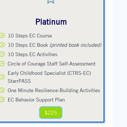
Platinum
10 Steps EC Course
10 Steps EC Book
(printed book included)
10 Steps EC Activities
Circle of Courage Staff Self-Assessment
Early Childhood Specialist (CTRS-EC)
StarrPASS
One Minute Resilience-Building Activities
EC Behavior Support Plan
$225