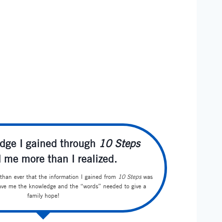
dge I gained through
10 Steps
 me more than I realized.
han ever that the information I gained from
10 Steps
was
gave me the knowledge and the “words” needed to give a
family hope!