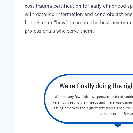
cost trauma certification for early childhood s
with detailed information and concrete actions
but also the “how” to create the best environm
professionals who serve them.
We’re finally doing the righ
We had very few tools—suspension, code of condu
were not meeting their needs and there was danger
sitting here with the highest test scores since th
enrollment in 13 year