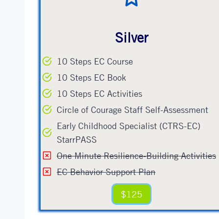
Silver
10 Steps EC Course
10 Steps EC Book
10 Steps EC Activities
Circle of Courage Staff Self-Assessment
Early Childhood Specialist (CTRS-EC)
StarrPASS
One Minute Resilience-Building Activities
EC Behavior Support Plan
$125