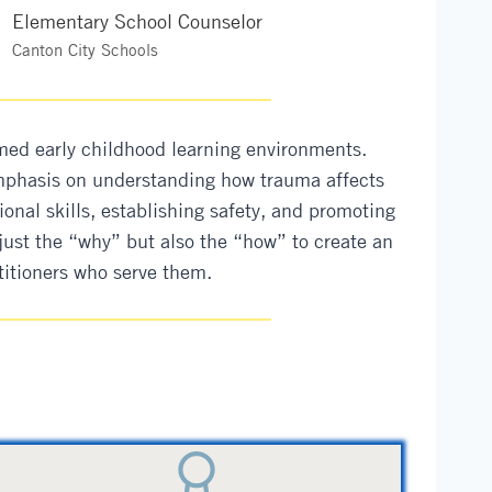
Elementary School Counselor
Canton City Schools
med early childhood learning environments.
 emphasis on understanding how trauma affects
ional skills, establishing safety, and promoting
just the “why” but also the “how” to create an
titioners who serve them.