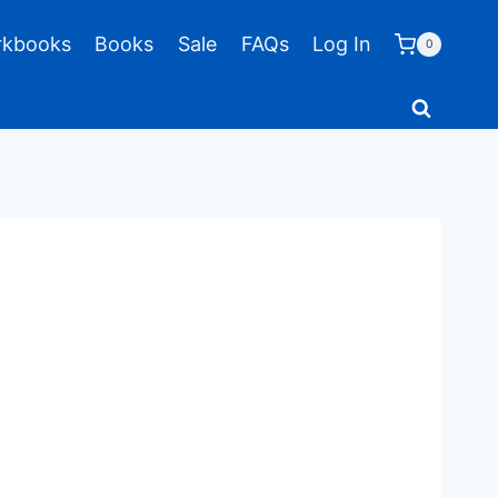
kbooks
Books
Sale
FAQs
Log In
0