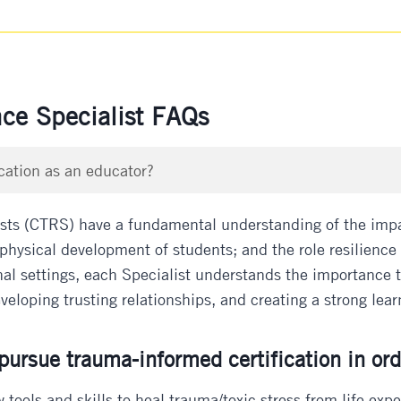
nce Specialist FAQs
cation as an educator?
ists (CTRS) have a fundamental understanding of the impac
physical development of students; and the role resilience p
al settings, each Specialist understands the importance the
eloping trusting relationships, and creating a strong learn
ursue trauma-informed certification in ord
 tools and skills to heal trauma/toxic stress from life exp