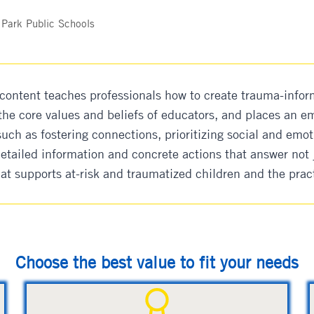
 Park Public Schools
content teaches professionals how to create trauma-infor
 the core values and beliefs of educators, and places an
uch as fostering connections, prioritizing social and emot
detailed information and concrete actions that answer not 
hat supports at-risk and traumatized children and the prac
Choose the best value to fit your needs