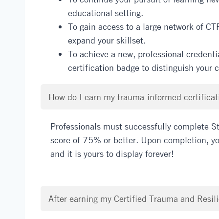
educational setting.
To gain access to a large network of CT
expand your skillset.
To achieve a new, professional credentia
certification badge to distinguish your
How do I earn my trauma-informed certificati
Professionals must successfully complete St
score of 75% or better. Upon completion, you
and it is yours to display forever!
After earning my Certified Trauma and Resili