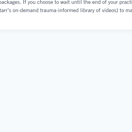
ckages. If you choose to wait until the end of your practi
Starr’s on-demand trauma-informed library of videos) to m