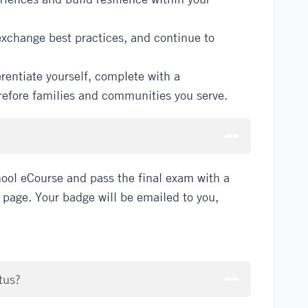
exchange best practices, and continue to
rentiate yourself, complete with a
erefore families and communities you serve.
ool eCourse and pass the final exam with a
e page. Your badge will be emailed to you,
tus?