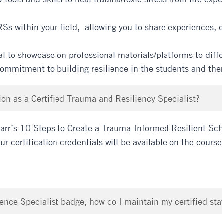
RSs within your field, allowing you to share experiences, 
l to showcase on professional materials/platforms to diffe
 commitment to building resilience in the students and th
on as a Certified Trauma and Resiliency Specialist?
arr’s 10 Steps to Create a Trauma-Informed Resilient Sch
r certification credentials will be available on the cours
ence Specialist badge, how do I maintain my certified sta