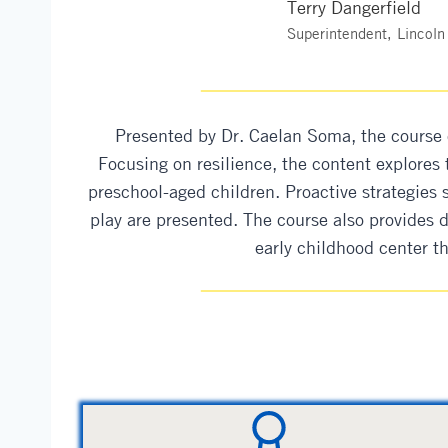
Terry Dangerfield
Superintendent, Lincoln
Presented by Dr. Caelan Soma, the course 
Focusing on resilience, the content explores
preschool-aged children. Proactive strategies s
play are presented. The course also provides 
early childhood center t