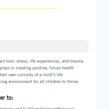
t toxic stress, life experiences, and trauma
lays in creating positive, future health
ir own curiosity of a child’s life
ing environment for all children to thrive.
er to:
eriences and build resilience within your