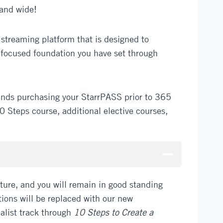
 and wide!
treaming platform that is designed to
-focused foundation you have set through
ends purchasing your StarrPASS prior to 365
 Steps course, additional elective courses,
ure, and you will remain in good standing
ations will be replaced with our new
ialist track through
10 Steps to Create a