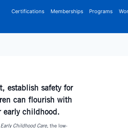
Certifications
Memberships
Programs
Wor
 establish safety for
ren can flourish with
r early childhood.
 Early Childhood Care
, the low-