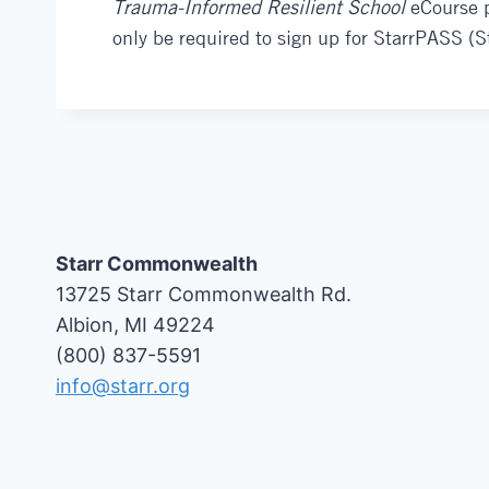
Trauma-Informed Resilient School
eCourse pa
only be required to sign up for StarrPASS (
Starr Commonwealth
13725 Starr Commonwealth Rd.
Albion, MI 49224
(800) 837-5591
info@starr.org