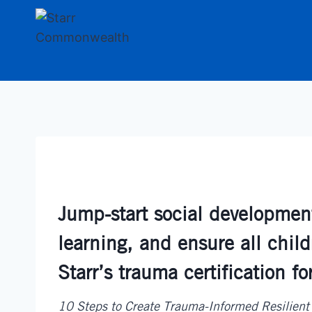
Skip
to
content
Jump-start social development,
learning, and ensure all child
Starr’s trauma certification fo
10 Steps to Create Trauma-Informed Resilient