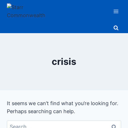
Skip
to
content
crisis
It seems we can’t find what you’re looking for.
Perhaps searching can help.
Search