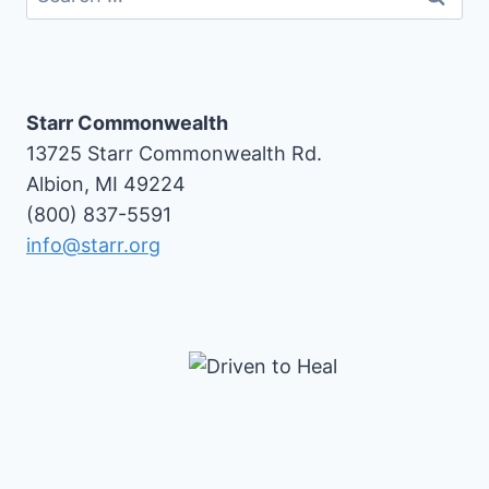
for:
Starr Commonwealth
13725 Starr Commonwealth Rd.
Albion, MI 49224
(800) 837-5591
info@starr.org