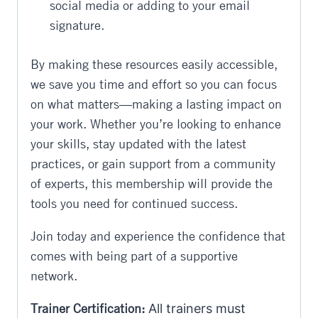
social media or adding to your email
signature.
By making these resources easily accessible,
we save you time and effort so you can focus
on what matters—making a lasting impact on
your work. Whether you’re looking to enhance
your skills, stay updated with the latest
practices, or gain support from a community
of experts, this membership will provide the
tools you need for continued success.
Join today and experience the confidence that
comes with being part of a supportive
network.
Trainer Certification:
All trainers must