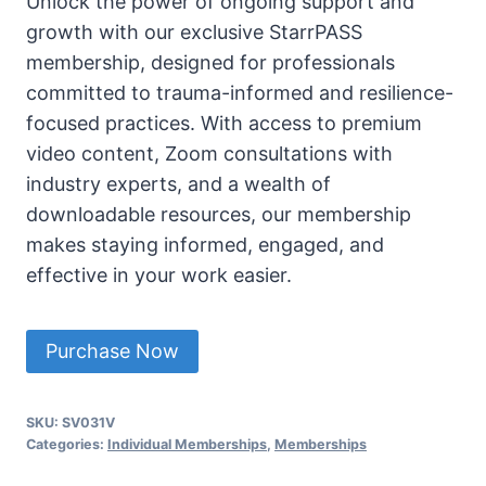
Unlock the power of ongoing support and
growth with our exclusive StarrPASS
membership, designed for professionals
committed to trauma-informed and resilience-
focused practices. With access to premium
video content, Zoom consultations with
industry experts, and a wealth of
downloadable resources, our membership
makes staying informed, engaged, and
effective in your work easier.
StarrPASS
Purchase Now
CTRT-
E
SKU:
SV031V
Individual
Categories:
Individual Memberships
,
Memberships
Membership