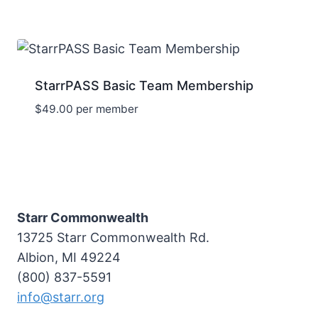
StarrPASS Basic Team Membership
$
49.00
per member
Starr Commonwealth
13725 Starr Commonwealth Rd.
Albion, MI 49224
(800) 837-5591
info@starr.org