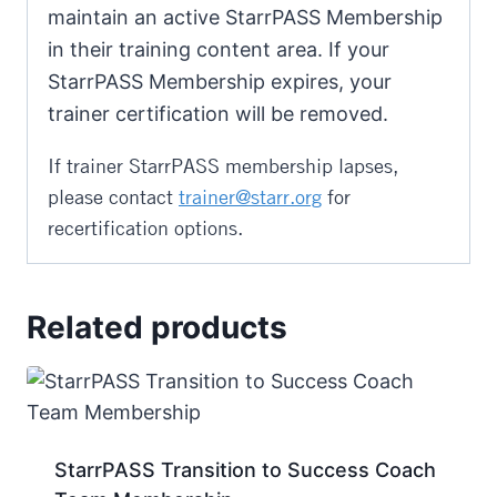
maintain an active StarrPASS Membership
in their training content area. If your
StarrPASS Membership expires, your
trainer certification will be removed.
If trainer StarrPASS membership lapses,
please contact
trainer@starr.org
for
recertification options.
Related products
StarrPASS Transition to Success Coach