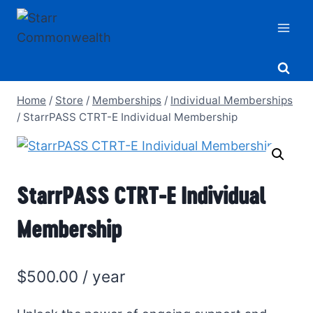
Skip
to
content
Home
/
Store
/
Memberships
/
Individual Memberships
/
StarrPASS CTRT-E Individual Membership
StarrPASS CTRT-E Individual
Membership
$
500.00
/ year