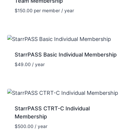
Team Membership
$
150.00
per member
/ year
StarrPASS Basic Individual Membership
$
49.00
/ year
StarrPASS CTRT-C Individual
Membership
$
500.00
/ year