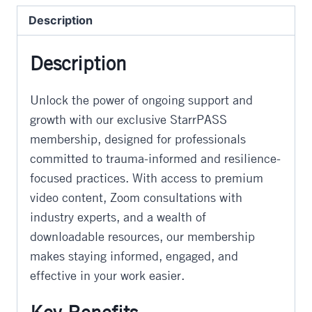
quantity
Description
Description
Unlock the power of ongoing support and
growth with our exclusive StarrPASS
membership, designed for professionals
committed to trauma-informed and resilience-
focused practices. With access to premium
video content, Zoom consultations with
industry experts, and a wealth of
downloadable resources, our membership
makes staying informed, engaged, and
effective in your work easier.