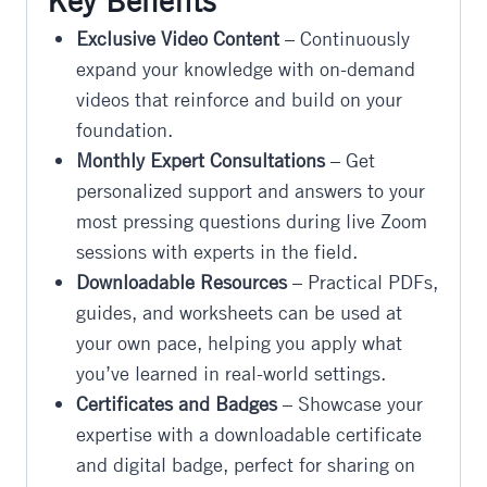
Key Benefits
Exclusive Video Content
– Continuously
expand your knowledge with on-demand
videos that reinforce and build on your
foundation.
Monthly Expert Consultations
– Get
personalized support and answers to your
most pressing questions during live Zoom
sessions with experts in the field.
Downloadable Resources
– Practical PDFs,
guides, and worksheets can be used at
your own pace, helping you apply what
you’ve learned in real-world settings.
Certificates and Badges
– Showcase your
expertise with a downloadable certificate
and digital badge, perfect for sharing on