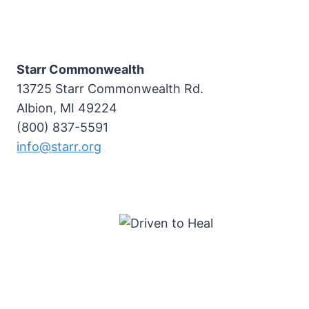
Starr Commonwealth
13725 Starr Commonwealth Rd.
Albion, MI 49224
(800) 837-5591
info@starr.org