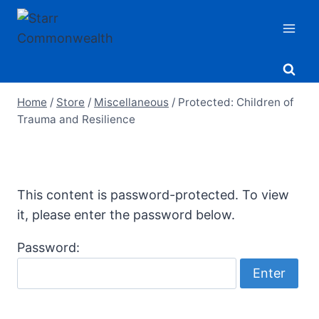
Skip
to
content
Home
/
Store
/
Miscellaneous
/
Protected: Children of
Trauma and Resilience
This content is password-protected. To view
it, please enter the password below.
Password: