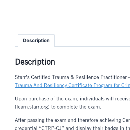
Description
Description
Starr’s Certified Trauma & Resilience Practitioner
Trauma And Resiliency Certificate Program for Cri
Upon purchase of the exam, individuals will receive
(learn.starr.org) to complete the exam.
After passing the exam and therefore achieving Cer
credential “CTRP-CJ” and display their badge in the