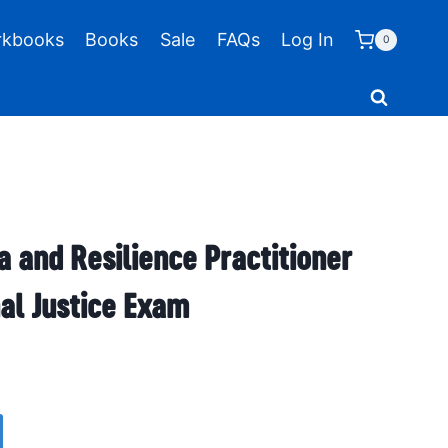
kbooks
Books
Sale
FAQs
Log In
0
a and Resilience Practitioner
al Justice Exam