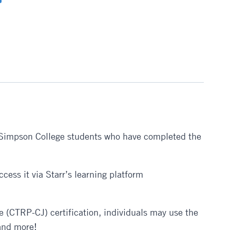
for Simpson College students who have completed the
cess it via Starr’s learning platform
e (CTRP-CJ) certification, individuals may use the
 and more!