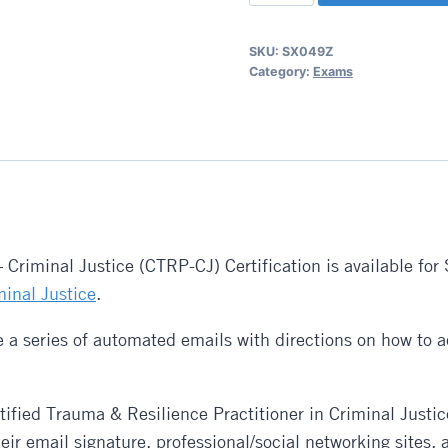
Trauma
and
SKU:
SX049Z
Resilience
Category:
Exams
Practitioner
(CTRP)
-
Criminal
Justice
Exam
quantity
 – Criminal Justice (CTRP-CJ) Certification is available 
minal Justice
.
 a series of automated emails with directions on how to ac
tified Trauma & Resilience Practitioner in Criminal Justic
ir email signature, professional/social networking sites,