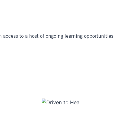
 access to a host of ongoing learning opportunities