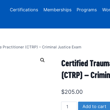
Certifications
Memberships
Programs
Wor
e Practitioner (CTRP) – Criminal Justice Exam
Certified Traum
(CTRP) – Crimin
$
205.00
Certified
Add to cart