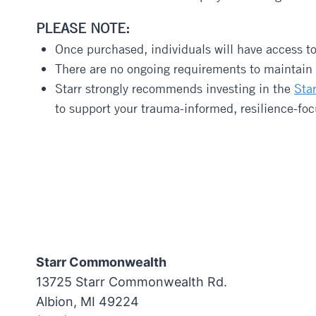
PLEASE NOTE:
Once purchased, individuals will have access t
There are no ongoing requirements to maintain t
Starr strongly recommends investing in the
Sta
to support your trauma-informed, resilience-fo
Starr Commonwealth
13725 Starr Commonwealth Rd.
Albion, MI 49224