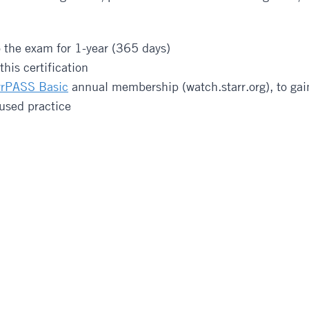
o the exam for 1-year (365 days)
his certification
rrPASS Basic
annual membership (watch.starr.org), to gain
cused practice