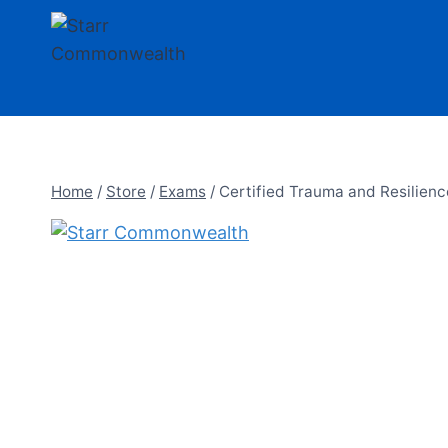
Skip
to
content
Home
/
Store
/
Exams
/
Certified Trauma and Resilienc