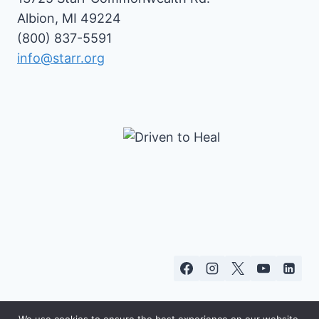
Albion, MI 49224
(800) 837-5591
info@starr.org