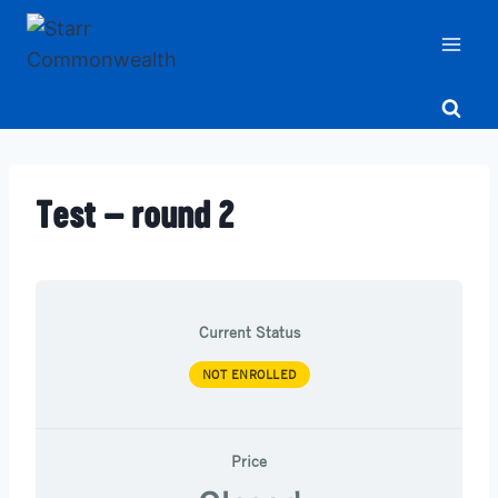
Skip
to
content
Test – round 2
Current Status
NOT ENROLLED
Price