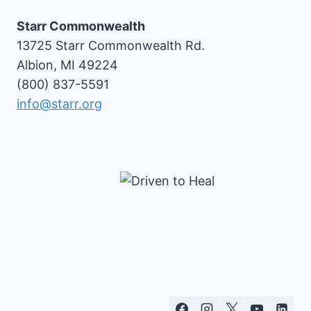
Starr Commonwealth
13725 Starr Commonwealth Rd.
Albion, MI 49224
(800) 837-5591
info@starr.org