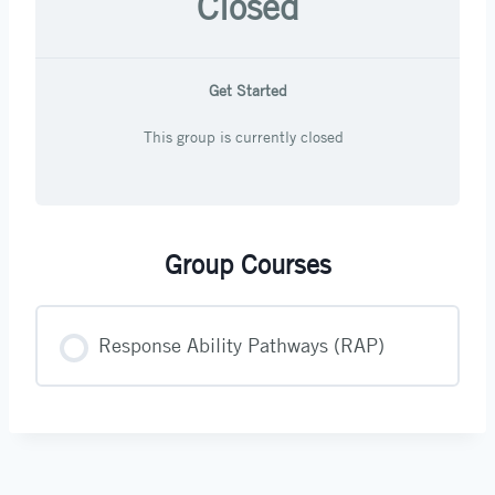
Closed
Get Started
This group is currently closed
Group Courses
Response Ability Pathways (RAP)
COURSE PROGRESS
0% COMPLETE
0/0 Steps