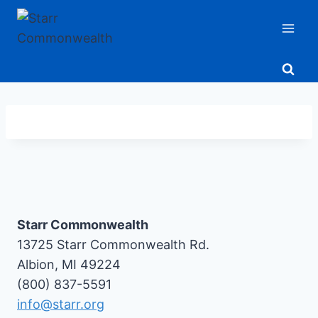
Skip
to
content
Starr Commonwealth
13725 Starr Commonwealth Rd.
Albion, MI 49224
(800) 837-5591
info@starr.org