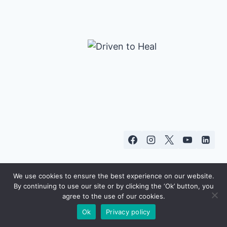
We use cookies to ensure the best experience on our website.
By continuing to use our site or by clicking the ‘Ok’ button, you
© 2026 Starr Commonwealth
agree to the use of our cookies.
Ok
Privacy policy