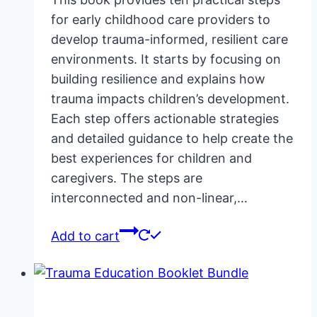
for early childhood care providers to
develop trauma-informed, resilient care
environments. It starts by focusing on
building resilience and explains how
trauma impacts children’s development.
Each step offers actionable strategies
and detailed guidance to help create the
best experiences for children and
caregivers. The steps are
interconnected and non-linear,…
Add to cart