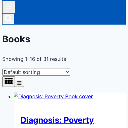
Books
Showing 1–16 of 31 results
Diagnosis: Poverty