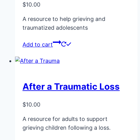
$
10.00
chosen
on
A resource to help grieving and
the
traumatized adolescents
product
page
Add to cart
After a Traumatic Loss
$
10.00
A resource for adults to support
grieving children following a loss.