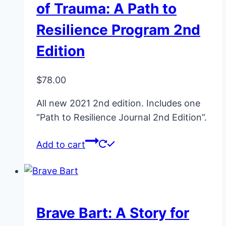
of Trauma: A Path to
be
Resilience Program 2nd
chosen
on
Edition
the
product
$
78.00
page
All new 2021 2nd edition. Includes one
“Path to Resilience Journal 2nd Edition”.
Add to cart
Brave Bart: A Story for