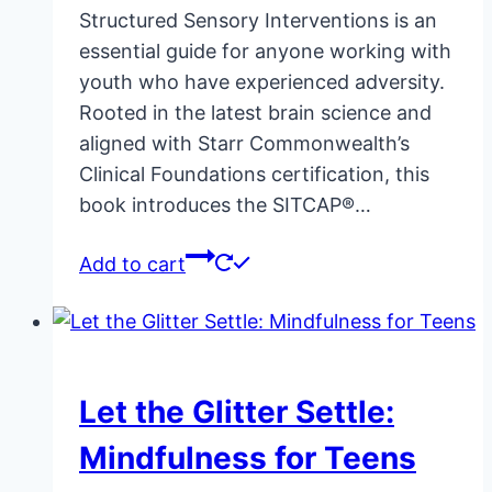
Structured Sensory Interventions is an
essential guide for anyone working with
youth who have experienced adversity.
Rooted in the latest brain science and
aligned with Starr Commonwealth’s
Clinical Foundations certification, this
book introduces the SITCAP®…
Add to cart
Let the Glitter Settle:
Mindfulness for Teens