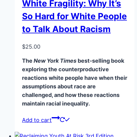
White Fragility: Why It’s
So Hard for White People
to Talk About Racism
$
25.00
The
New York Times
best-selling book
exploring the counterproductive
reactions white people have when their
assumptions about race are
challenged, and how these reactions
maintain racial inequality.
Add to cart