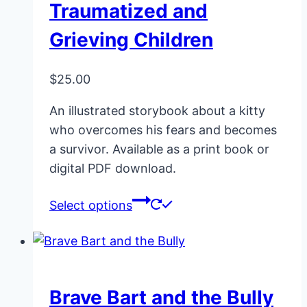
Traumatized and
Grieving Children
$
25.00
An illustrated storybook about a kitty
who overcomes his fears and becomes
a survivor. Available as a print book or
digital PDF download.
This
Select options
product
has
multiple
variants.
Brave Bart and the Bully
The