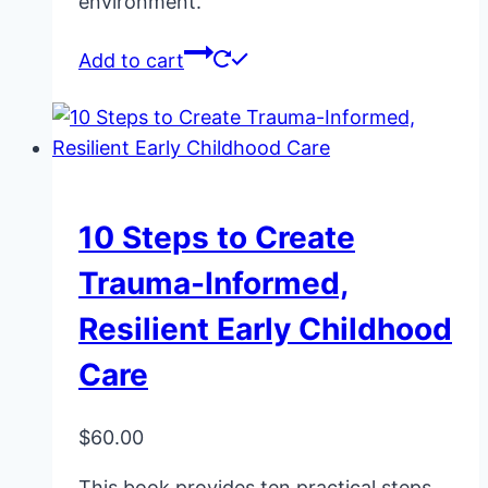
environment.
Add to cart
10 Steps to Create
Trauma-Informed,
Resilient Early Childhood
Care
$
60.00
This book provides ten practical steps