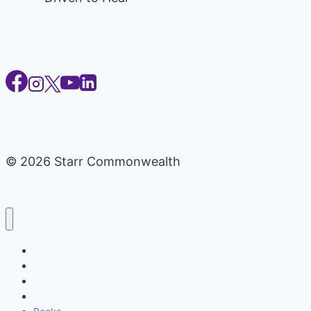
© 2026 Starr Commonwealth
Certifications
Memberships
Programs
Workbooks