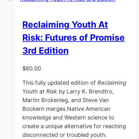
Reclaiming Youth At
Risk: Futures of Promise
3rd Edition
$
60.00
This fully updated edition of
Reclaiming
Youth at Risk
by Larry K. Brendtro,
Martin Brokenleg, and Steve Van
Bockern merges Native American
knowledge and Western science to
create a unique alternative for reaching
disconnected or troubled youth.