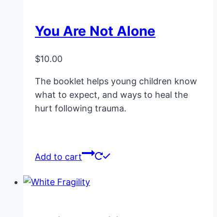
You Are Not Alone
$
10.00
The booklet helps young children know
what to expect, and ways to heal the
hurt following trauma.
Add to cart