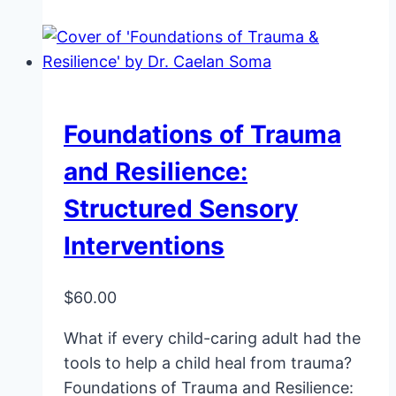
Foundations of Trauma
and Resilience:
Structured Sensory
Interventions
$
60.00
What if every child-caring adult had the
tools to help a child heal from trauma?
Foundations of Trauma and Resilience: