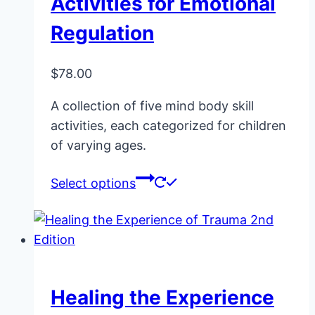
Activities for Emotional
Regulation
$
78.00
A collection of five mind body skill
activities, each categorized for children
of varying ages.
This
Select options
product
has
multiple
variants.
The
Healing the Experience
options
may