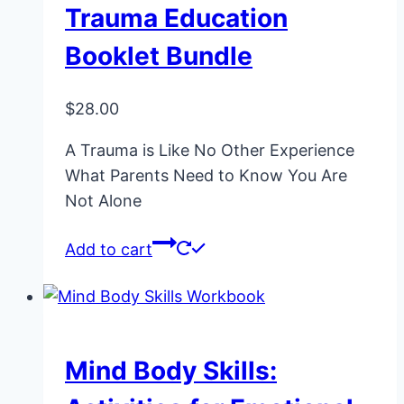
Trauma Education
Booklet Bundle
$
28.00
A Trauma is Like No Other Experience
What Parents Need to Know You Are
Not Alone
Add to cart
Mind Body Skills: