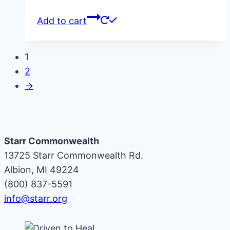
Add to cart
1
2
→
Starr Commonwealth
13725 Starr Commonwealth Rd.
Albion, MI 49224
(800) 837-5591
info@starr.org