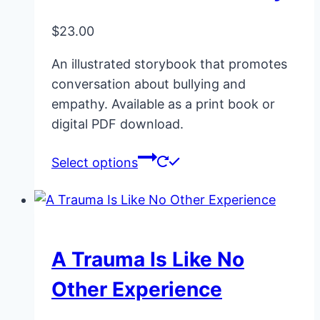
options
may
$
23.00
be
An illustrated storybook that promotes
chosen
conversation about bullying and
on
empathy. Available as a print book or
the
digital PDF download.
product
page
This
Select options
product
has
multiple
variants.
A Trauma Is Like No
The
options
Other Experience
may
be