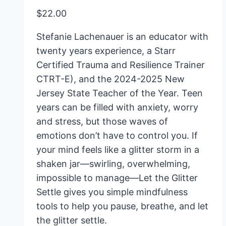
$
22.00
Stefanie Lachenauer is an educator with
twenty years experience, a Starr
Certified Trauma and Resilience Trainer
CTRT-E), and the 2024-2025 New
Jersey State Teacher of the Year. Teen
years can be filled with anxiety, worry
and stress, but those waves of
emotions don’t have to control you. If
your mind feels like a glitter storm in a
shaken jar—swirling, overwhelming,
impossible to manage—
Let the Glitter
Settle
gives you simple mindfulness
tools to help you pause, breathe, and let
the glitter settle.