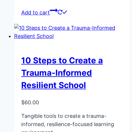
Add to cart
10 Steps to Create a
Trauma-Informed
Resilient School
$
60.00
Tangible tools to create a trauma-
informed, resilience-focused learning