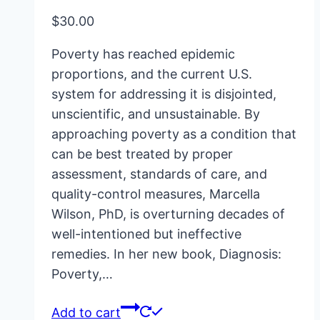
$
30.00
Poverty has reached epidemic
proportions, and the current U.S.
system for addressing it is disjointed,
unscientific, and unsustainable. By
approaching poverty as a condition that
can be best treated by proper
assessment, standards of care, and
quality-control measures, Marcella
Wilson, PhD, is overturning decades of
well-intentioned but ineffective
remedies. In her new book, Diagnosis:
Poverty,…
Add to cart