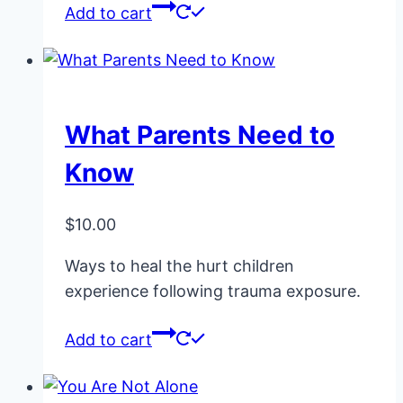
Add to cart
What Parents Need to
Know
$
10.00
Ways to heal the hurt children
experience following trauma exposure.
Add to cart